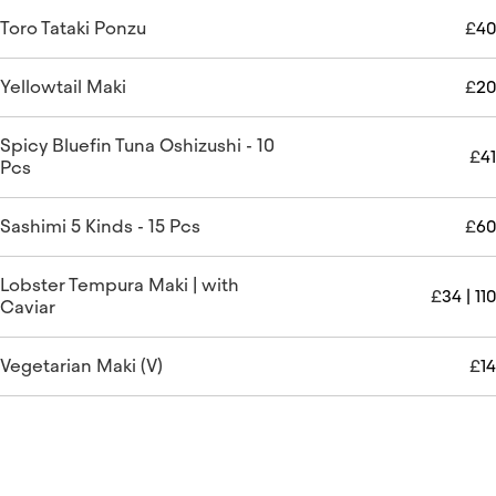
Toro Tataki Ponzu
£
40
Yellowtail Maki
£
20
Spicy Bluefin Tuna Oshizushi - 10
£
41
Pcs
Sashimi 5 Kinds - 15 Pcs
£
60
Lobster Tempura Maki | with
£
34 | 110
Caviar
Vegetarian Maki (V)
£
14