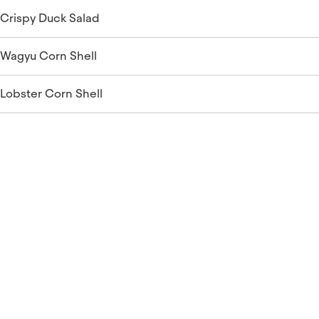
Crispy Duck Salad
Wagyu Corn Shell
Lobster Corn Shell