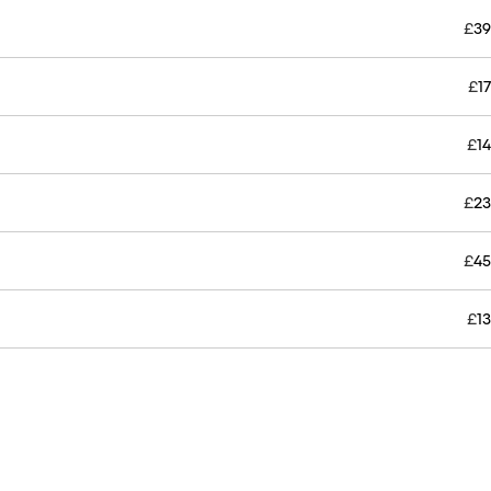
£
39
£
17
£
14
£
23
£
45
£
13