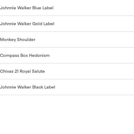
Johnnie Walker Blue Label
Johnnie Walker Gold Label
Monkey Shoulder
Compass Box Hedonism
Chivas 21 Royal Salute
Johnnie Walker Black Label