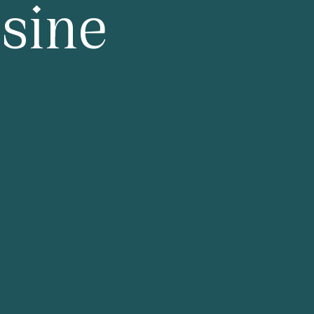
isine