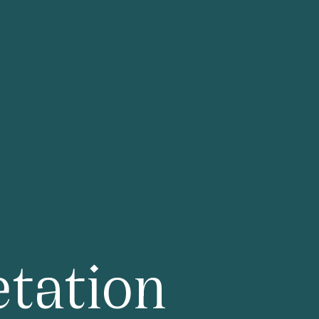
×
rk Lane 28th Floor
tation