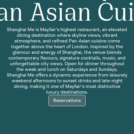
an Asian Cu
Shanghai Me is Mayfair’s highest restaurant, an elevated
dining destination where skyline views, vibrant
atmosphere, and refined Pan-Asian cuisine come
together above the heart of London. Inspired by the
glamour and energy of Shanghai, the venue blends
contemporary flavours, signature cocktails, music, and
unforgettable city views. Open for dinner throughout
the week and lunch on Saturdays and Sundays,
Shanghai Me offers a dynamic experience from leisurely
weekend afternoons to sunset drinks and late-night
dining, making it one of Mayfair’s most distinctive
luxury destinations.
Reservations