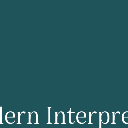
G
Shanghai Me
London Hilton on Pa
ern Interpre