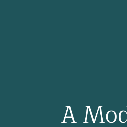
PRIVATE DININ
CONTACT US
A Mod